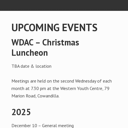
UPCOMING EVENTS
WDAC – Christmas
Luncheon
TBA date & location
Meetings are held on the second Wednesday of each
month at 7.30 pm at the Western Youth Centre, 79
Marion Road, Cowandilla.
2025
December 10 – General meeting