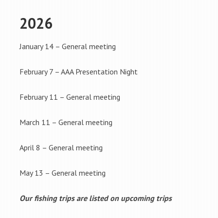
2026
January 14 – General meeting
February 7 – AAA Presentation Night
February 11 – General meeting
March 11 – General meeting
April 8 – General meeting
May 13 – General meeting
Our fishing trips are listed on upcoming trips