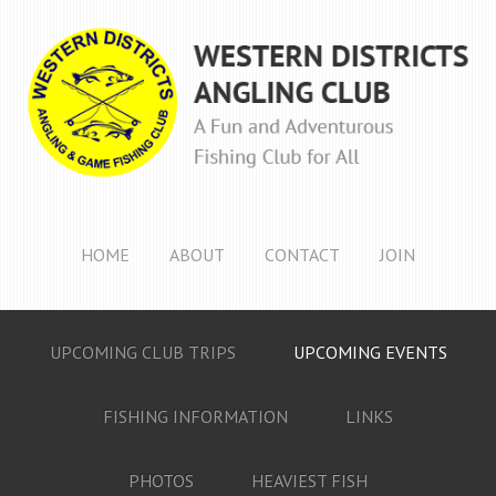
HOME
ABOUT
CONTACT
JOIN
UPCOMING CLUB TRIPS
UPCOMING EVENTS
FISHING INFORMATION
LINKS
PHOTOS
HEAVIEST FISH