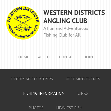
HOME
ABOUT
CONTACT
JOIN
UPCOMING CLUB TRIPS
UPCOMING EVENTS
FISHING INFORMATION
LINKS
PHOTOS
HEAVIEST FISH