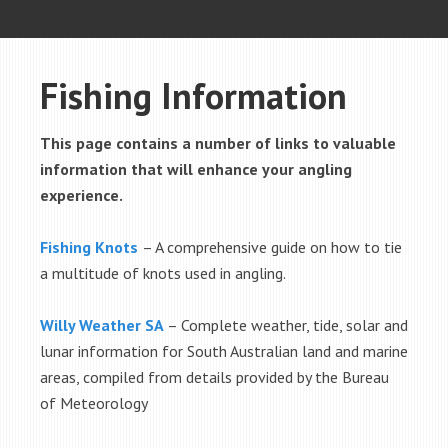
Fishing Information
This page contains a number of links to valuable
information that will enhance your angling
experience.
Fishing Knots
– A comprehensive guide on how to tie
a multitude of knots used in angling.
Willy Weather SA
– Complete weather, tide, solar and
lunar information for South Australian land and marine
areas, compiled from details provided by the Bureau
of Meteorology