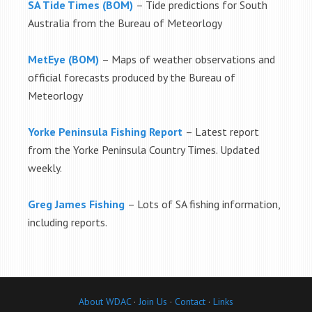
SA Tide Times (BOM)
– Tide predictions for South
Australia from the Bureau of Meteorlogy
MetEye (BOM)
– Maps of weather observations and
official forecasts produced by the Bureau of
Meteorlogy
Yorke Peninsula Fishing Report
– Latest report
from the Yorke Peninsula Country Times. Updated
weekly.
Greg James Fishing
– Lots of SA fishing information,
including reports.
About WDAC
·
Join Us
·
Contact
·
Links