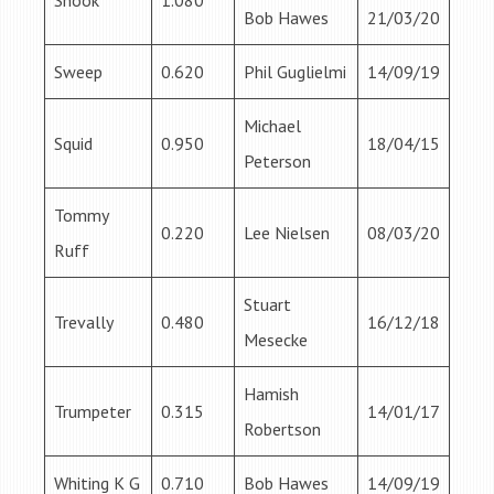
Snook
1.080
Bob Hawes
21/03/20
Sweep
0.620
Phil Guglielmi
14/09/19
Michael
Squid
0.950
18/04/15
Peterson
Tommy
0.220
Lee Nielsen
08/03/20
Ruff
Stuart
Trevally
0.480
16/12/18
Mesecke
Hamish
Trumpeter
0.315
14/01/17
Robertson
Whiting K G
0.710
Bob Hawes
14/09/19