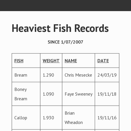
Heaviest Fish Records
SINCE 1/07/2007
FISH
WEIGHT
NAME
DATE
Bream
1.290
Chris Mesecke
24/03/19
Boney
1.090
Faye Sweeney
19/11/18
Bream
Brian
Callop
1.930
19/11/16
Wheadon