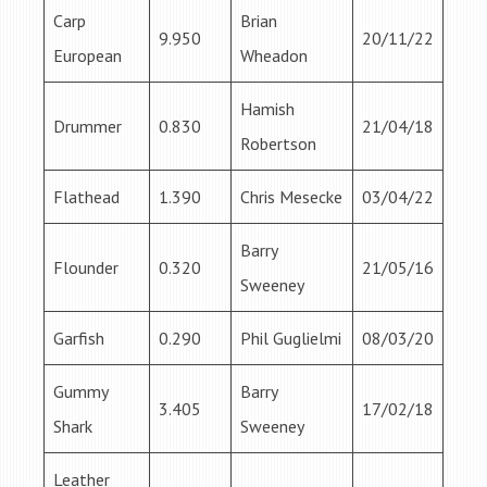
Carp
Brian
9.950
20/11/22
European
Wheadon
Hamish
Drummer
0.830
21/04/18
Robertson
Flathead
1.390
Chris Mesecke
03/04/22
Barry
Flounder
0.320
21/05/16
Sweeney
Garfish
0.290
Phil Guglielmi
08/03/20
Gummy
Barry
3.405
17/02/18
Shark
Sweeney
Leather