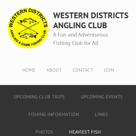
HOME
ABOUT
CONTACT
JOIN
UPCOMING CLUB TRIPS
UPCOMING EVENTS
FISHING INFORMATION
LINKS
PHOTOS
HEAVIEST FISH