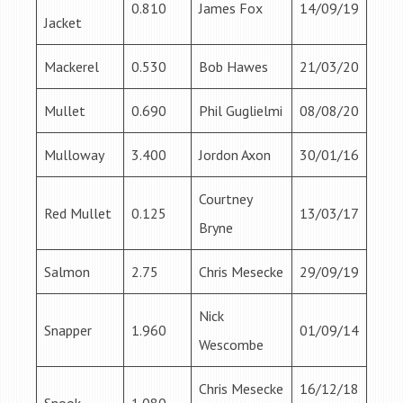
0.810
James Fox
14/09/19
Jacket
Mackerel
0.530
Bob Hawes
21/03/20
Mullet
0.690
Phil Guglielmi
08/08/20
Mulloway
3.400
Jordon Axon
30/01/16
Courtney
Red Mullet
0.125
13/03/17
Bryne
Salmon
2.75
Chris Mesecke
29/09/19
Nick
Snapper
1.960
01/09/14
Wescombe
Chris Mesecke
16/12/18